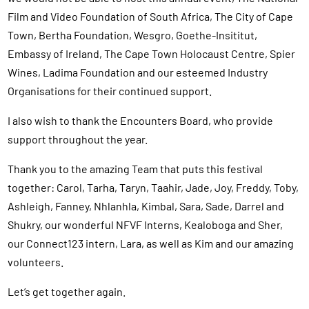
Film and Video Foundation of South Africa, The City of Cape
Town, Bertha Foundation, Wesgro, Goethe-Insititut,
Embassy of Ireland, The Cape Town Holocaust Centre, Spier
Wines, Ladima Foundation and our esteemed Industry
Organisations for their continued support.
I also wish to thank the Encounters Board, who provide
support throughout the year.
Thank you to the amazing Team that puts this festival
together: Carol, Tarha, Taryn, Taahir, Jade, Joy, Freddy, Toby,
Ashleigh, Fanney, Nhlanhla, Kimbal, Sara, Sade, Darrel and
Shukry, our wonderful NFVF Interns, Kealoboga and Sher,
our Connect123 intern, Lara, as well as Kim and our amazing
volunteers.
Let’s get together again.