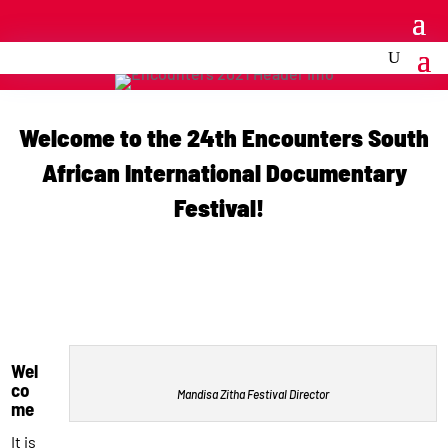
Welcome to the 24th Encounters South
African International Documentary
Festival!
Wel
co
Mandisa Zitha Festival Director
me
It is