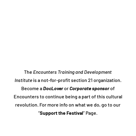
The
Encounters Training and Development
Institute
is a not-for-profit section 21 organization.
Become a
DocLover
or
Corporate sponsor
of
Encounters to continue being a part of this cultural
revolution. For more info on what we do, go to our
“
Support the Festival
” Page.