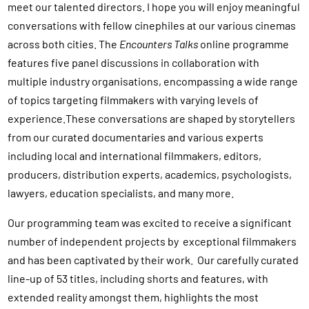
meet our talented directors. I hope you will enjoy meaningful
conversations with fellow cinephiles at our various cinemas
across both cities. The
Encounters Talks
online programme
features five panel discussions in collaboration with
multiple industry organisations, encompassing a wide range
of topics targeting filmmakers with varying levels of
experience.These conversations are shaped by storytellers
from our curated documentaries and various experts
including local and international filmmakers, editors,
producers, distribution experts, academics, psychologists,
lawyers, education specialists, and many more.
Our programming team was excited to receive a significant
number of independent projects by exceptional filmmakers
and has been captivated by their work. Our carefully curated
line-up of 53 titles, including shorts and features, with
extended reality amongst them, highlights the most