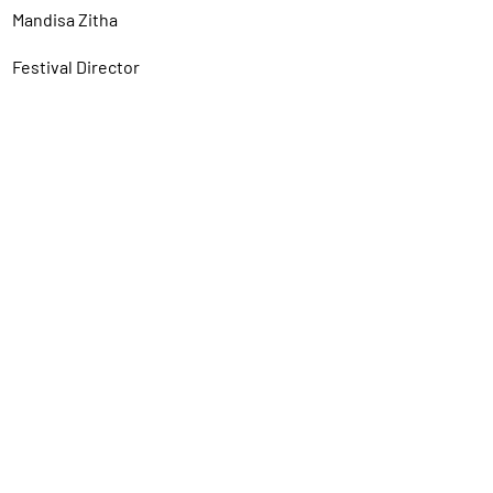
Mandisa Zitha
Festival Director