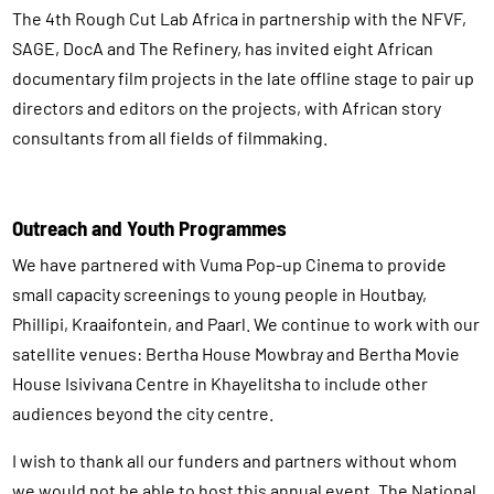
The 4th Rough Cut Lab Africa in partnership with the NFVF,
SAGE, DocA and The Refinery, has invited eight African
documentary film projects in the late offline stage to pair up
directors and editors on the projects, with African story
consultants from all fields of filmmaking.
Outreach and Youth Programmes
We have partnered with Vuma Pop-up Cinema to provide
small capacity screenings to young people in Houtbay,
Phillipi, Kraaifontein, and Paarl. We continue to work with our
satellite venues: Bertha House Mowbray and Bertha Movie
House Isivivana Centre in Khayelitsha to include other
audiences beyond the city centre.
I wish to thank all our funders and partners without whom
we would not be able to host this annual event, The National