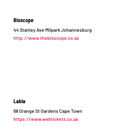
Bioscope
44 Stanley Ave Milpark Johannesburg
http://www.thebioscope.co.za
Labia
68 Orange St Gardens Cape Town
https://www.webtickets.co.za