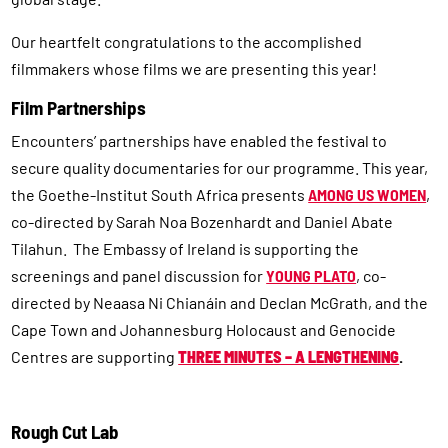
Our heartfelt congratulations to the accomplished
filmmakers whose films we are presenting this year!
Film Partnerships
Encounters’ partnerships have enabled the festival to
secure quality documentaries for our programme. This year,
the Goethe-Institut South Africa presents
AMONG US WOMEN
,
co-directed by Sarah Noa Bozenhardt and Daniel Abate
Tilahun. The Embassy of Ireland is supporting the
screenings and panel discussion for
YOUNG PLATO
, co-
directed by Neaasa Ni Chianáin and Declan McGrath, and the
Cape Town and Johannesburg Holocaust and Genocide
Centres are supporting
THREE MINUTES – A LENGTHENING
.
Rough Cut Lab