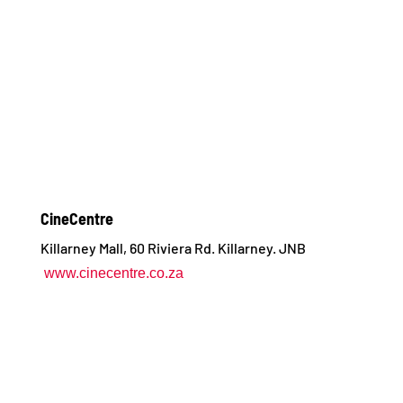
CineCentre
Killarney Mall, 60 Riviera Rd. Killarney. JNB
www.cinecentre.co.za