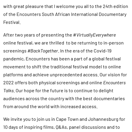
with great pleasure that I welcome you all to the 24th edition
of the Encounters South African International Documentary
Festival.
After two years of presenting the #
VirtuallyEverywhere
online festival, we are thrilled to be returning to in-person
screenings
#BackTogether
. In the era of the Covid-19
pandemic, Encounters has been a part of a global festival
movement to shift the traditional festival model to online
platforms and achieve unprecedented access. Our vision for
2022 offers both physical screenings and online
Encounters
Talks
. Our hope for the future is to continue to delight
audiences across the country with the best documentaries
from around the world with increased access.
We invite you to join us in Cape Town and Johannesburg for
10 days of inspiring films, Q&As, panel discussions and to