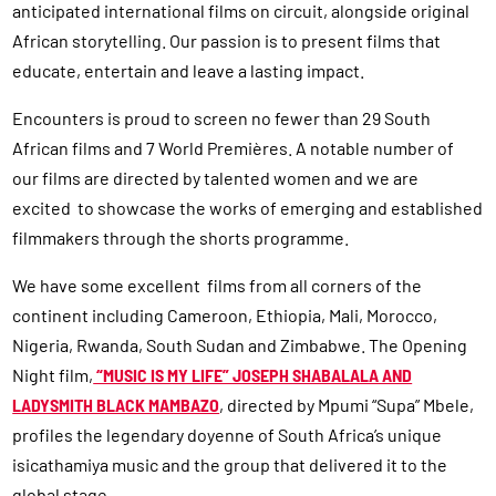
anticipated international films on circuit, alongside original
African storytelling. Our passion is to present films that
educate, entertain and leave a lasting impact.
Encounters is proud to screen no fewer than 29 South
African films and 7 World Premières. A notable number of
our films are directed by talented women and we are
excited to showcase the works of emerging and established
filmmakers through the shorts programme.
We have some excellent films from all corners of the
continent including Cameroon, Ethiopia, Mali, Morocco,
Nigeria, Rwanda, South Sudan and Zimbabwe. The Opening
Night film,
“MUSIC IS MY LIFE” JOSEPH SHABALALA AND
LADYSMITH BLACK MAMBAZO
, directed by Mpumi “Supa” Mbele,
profiles the legendary doyenne of South Africa’s unique
isicathamiya music and the group that delivered it to the
global stage.