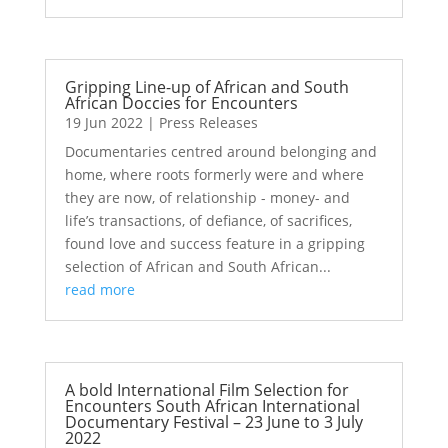
Gripping Line-up of African and South
African Doccies for Encounters
19 Jun 2022
|
Press Releases
Documentaries centred around belonging and
home, where roots formerly were and where
they are now, of relationship - money- and
life’s transactions, of defiance, of sacrifices,
found love and success feature in a gripping
selection of African and South African...
read more
A bold International Film Selection for
Encounters South African International
Documentary Festival – 23 June to 3 July
2022