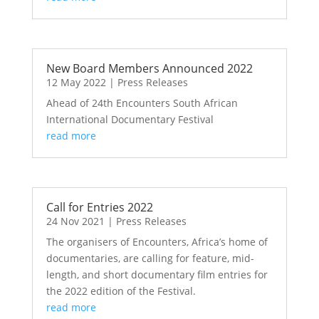
New Board Members Announced 2022
12 May 2022
|
Press Releases
Ahead of 24th Encounters South African
International Documentary Festival
read more
Call for Entries 2022
24 Nov 2021
|
Press Releases
The organisers of Encounters, Africa’s home of
documentaries, are calling for feature, mid-
length, and short documentary film entries for
the 2022 edition of the Festival.
read more