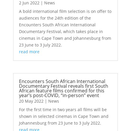
2 Jun 2022
|
News
A bold international film selection is on offer to
audiences for the 24th edition of the
Encounters South African International
Documentary Festival, which takes place in
cinemas in Cape Town and Johannesburg from
23 June to 3 July 2022.
read more
Encounters South African International
Documentary Festival reveals first South
African feature films confirmed for this
year’s post-COVID, “in-person” event
20 May 2022
|
News
For the first time in two years all films will be
shown in selected cinemas in Cape Town and
Johannesburg from 23 June to 3 July 2022.
read more