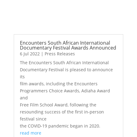
Encounters South African International
Documentary Festival Awards Announced
6 Jul 2022
|
Press Releases
The Encounters South African International
Documentary Festival is pleased to announce
its
film awards, including the Encounters
Programmers Choice Awards, Adiaha Award
and
Free Film School Award, following the
resounding success of the first in-person
festival since
the COVID-19 pandemic began in 2020.
read more