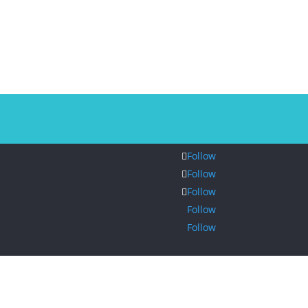
Follow
Follow
Follow
Follow
Follow