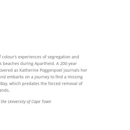
f colour’s experiences of segregation and
 beaches during Apartheid. A 200-year
covered as Katherine Poggenpoel journals her
and embarks on a journey to find a missing
k Bay, which predates the forced removal of
ands.
 the University of Cape Town