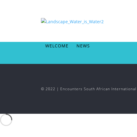
WELCOME
NEWS
© 2022 | Encounters South African Internationa