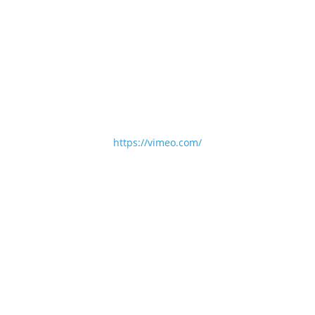
https://vimeo.com/