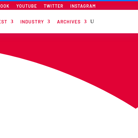
BOOK
YOUTUBE
TWITTER
INSTAGRAM
EST
INDUSTRY
ARCHIVES