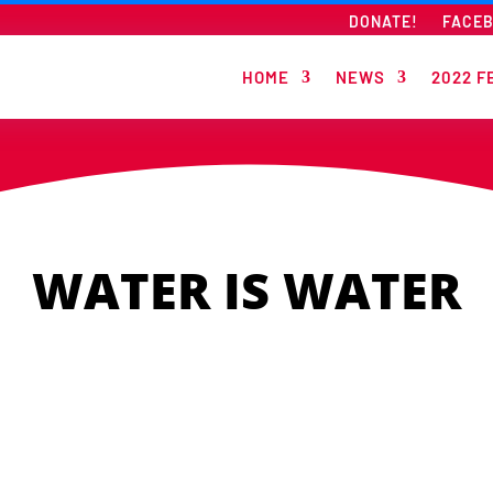
DONATE!
FACE
HOME
NEWS
2022 F
WATER IS WATER