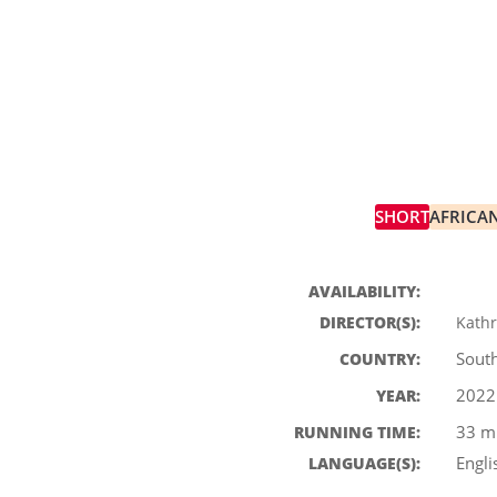
SHORT
AFRICA
BLOCK 2
SHORTS B
AVAILABILITY:
DIRECTOR(S):
Kath
South
COUNTRY:
2022
YEAR:
33 m
RUNNING TIME:
Engli
LANGUAGE(S):