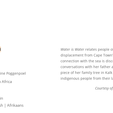
N
Water is Water
relates people o
displacement from Cape Town’s
LOCK
connection with the sea is dis
conversations with her father 
piece of her family tree in Kal
rine Poggenpoel
indigenous people from their l
 Africa
Courtesy of
in
sh | Afrikaans