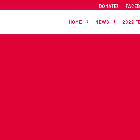
DONATE!
FACE
HOME
NEWS
2022 F