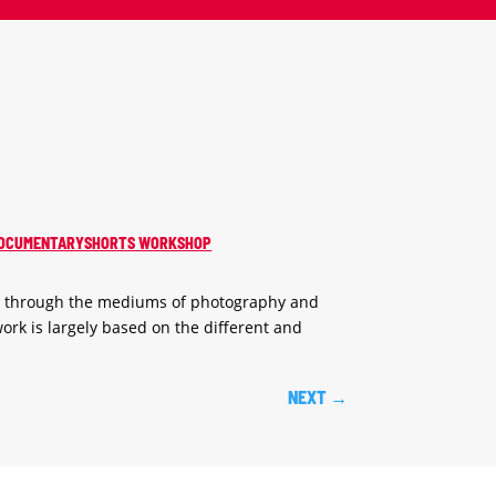
: DOCUMENTARYSHORTS WORKSHOP
s through the mediums of photography and
ork is largely based on the different and
NEXT
→