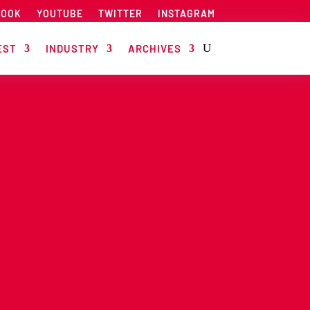
BOOK
YOUTUBE
TWITTER
INSTAGRAM
EST
INDUSTRY
ARCHIVES