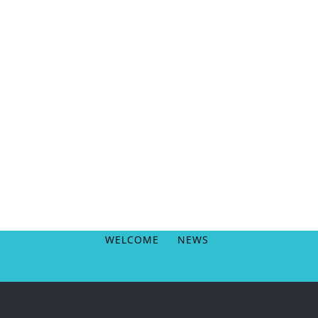
WELCOME
NEWS