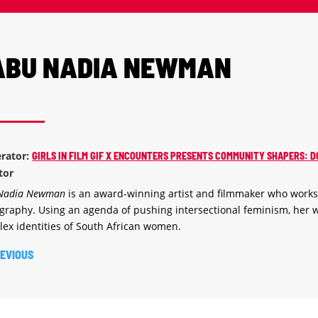
ABU NADIA NEWMAN
rator:
GIRLS IN FILM GIF X ENCOUNTERS PRESENTS COMMUNITY SHAPERS
ctor
 Nadia Newman
is an award-winning artist and filmmaker who work
graphy. Using an agenda of pushing intersectional feminism, her w
ex identities of South African women.
EVIOUS