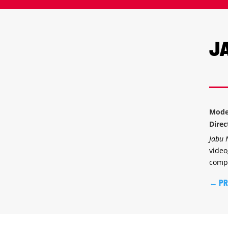
J
Mode
Dire
Jabu
video
compl
←
PR