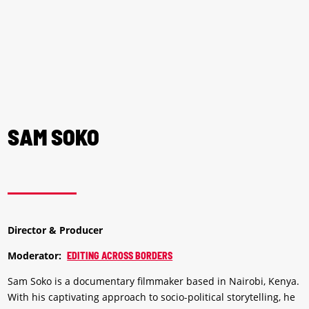
SAM SOKO
Director & Producer
Moderator:
EDITING ACROSS BORDERS
Sam Soko is a documentary filmmaker based in Nairobi, Kenya.
With his captivating approach to socio-political storytelling, he