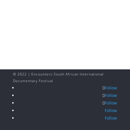
© 2022 | Encounters South African International
Documentary Festival
Follow
Follow
Follow
Follow
Follow