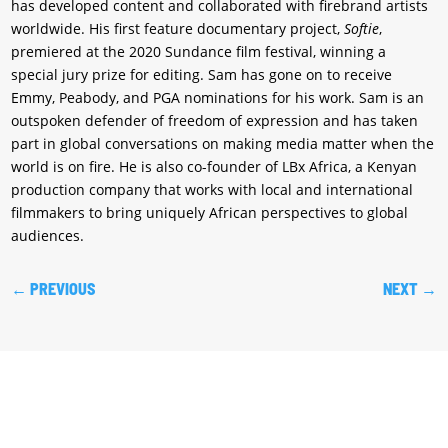
has developed content and collaborated with firebrand artists
worldwide. His first feature documentary project,
Softie
,
premiered at the 2020 Sundance film festival, winning a
special jury prize for editing. Sam has gone on to receive
Emmy, Peabody, and PGA nominations for his work. Sam is an
outspoken defender of freedom of expression and has taken
part in global conversations on making media matter when the
world is on fire. He is also co-founder of LBx Africa, a Kenyan
production company that works with local and international
filmmakers to bring uniquely African perspectives to global
audiences.
←
PREVIOUS
NEXT
→