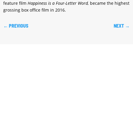
feature film
Happiness is a Four-Letter Word,
became the highest
grossing box office film in 2016.
←
PREVIOUS
NEXT
→