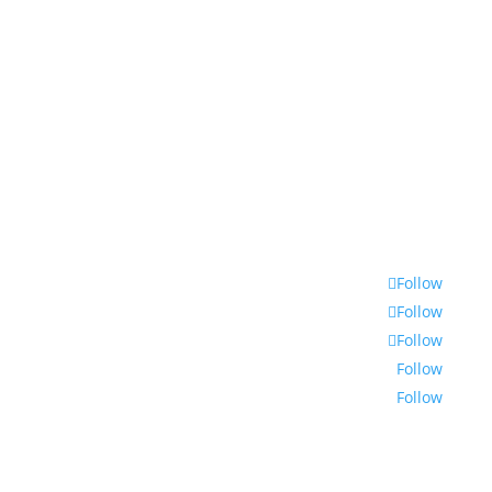
© 2022 | Encounters South African International
Documentary Festival
Follow
Follow
Follow
Follow
Follow