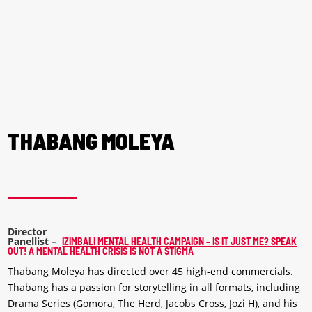
THABANG MOLEYA
Director
Panellist
–
IZIMBALI MENTAL HEALTH CAMPAIGN – IS IT JUST ME? SPEAK
OUT! A MENTAL HEALTH CRISIS IS NOT A STIGMA
Thabang Moleya has directed over 45 high-end commercials.
Thabang has a passion for storytelling in all formats, including
Drama Series (Gomora, The Herd, Jacobs Cross, Jozi H), and his